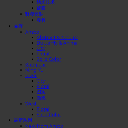
纳米技术
镀膜
野餐套裝
餐具
品牌
Amico
Abstract & Nature
Butterfly & Animal
City
Floral
Solid Color
Kongstar
Ming Yu
River
City
Floral
图案
颜色
West
Floral
Solid Color
最新系列
New from Amico