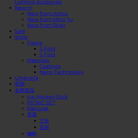
Lighting Accesories
New In
New from Amico
New from Ming Yu
New from River
Sale
Shop
Frame
3-Fold
5-Fold
Materials
Coatings
Nano Technology
Umbrella
促销
全部货品
Ice Hockey Stick
PICNIC SET
Raincoat
支架
三折
五折
物料