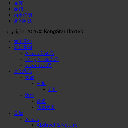
品牌
促销
雨伞订制
常问问题
Copyright 2026 ©
KongStar Limited
关于我们
最新系列
Amico 新產品
Ming Yu 新產品
River 新產品
全部货品
支架
三折
五折
物料
镀膜
纳米技术
品牌
Amico
Abstract & Nature