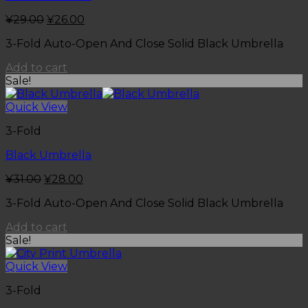
¥
29.00
¥
26.00
3-Fold Auto-Open And Close Solid Black Umbrella
Add to cart
Sale!
Quick View
3-Fold
Black Umbrella
¥
31.00
¥
28.00
3-Fold Auto-Open And Close Solid Black Umbrella
Add to cart
Sale!
Quick View
3-Fold