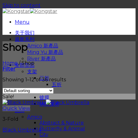
Skip to content
Menu
关于我们
最新系列
Shop
Amico 新產品
Ming Yu 新產品
River 新產品
Home
/
Shop
全部货品
Filter
支架
三折
Showing 1–12 of 36 results
五折
物料
Sale!
镀膜
纳米技术
Quick View
品牌
Amico
3-Fold
Abstract & Nature
Butterfly & Animal
Black Umbrella
City