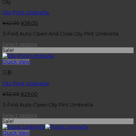
City
City Print Umbrella
¥
42.00
¥
38.00
3-Fold Auto-Open And Close City Pint Umbrella
Select options
Sale!
Quick View
三折
City Print Umbrella
¥
32.00
¥
29.00
3-Fold Auto-Open City Pint Umbrella
Select options
Sale!
Quick View