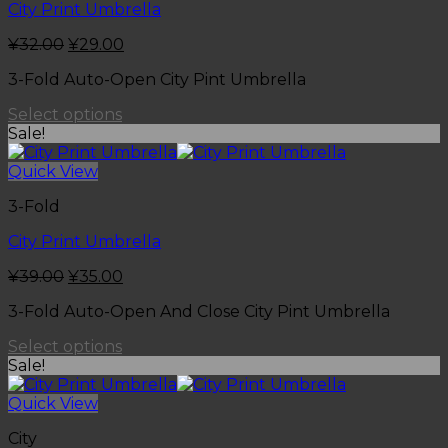
City Print Umbrella
¥
32.00
¥
29.00
3-Fold Auto-Open City Pint Umbrella
Select options
Sale!
Quick View
3-Fold
City Print Umbrella
¥
39.00
¥
35.00
3-Fold Auto-Open And Close City Pint Umbrella
Select options
Sale!
Quick View
City