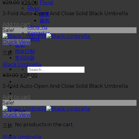
Floral
¥
29.00
¥
26.00
River
3-Fold Auto-Open And Close Solid Black Umbrella
图案
颜色
Add to cart
Ming Yu
Sale!
Kongstar
West
Quick View
促销
雨伞订制
三折
常问问题
Black Umbrella
¥
31.00
¥
28.00
3-Fold Auto-Open And Close Solid Black Umbrella
Add to cart
Sale!
Cart
Quick View
No products in the cart.
三折
Black Umbrella