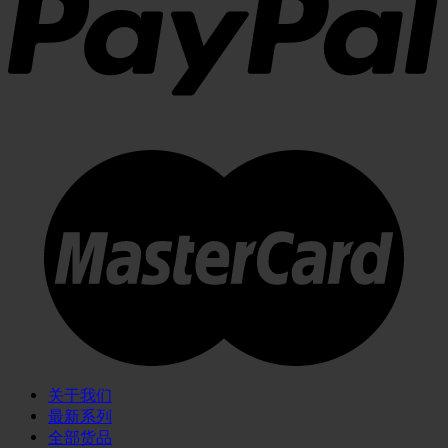
关于我们
最新系列
全部货品