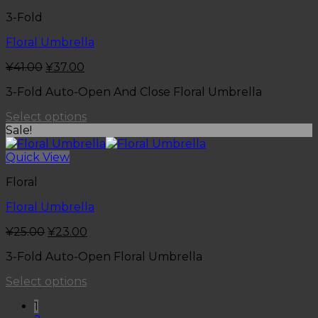
3-Fold
Floral Umbrella
¥
41.00
¥
37.00
3-Fold Auto-Open And Close Floral Umbrella
Select options
Sale!
Quick View
Floral
Floral Umbrella
¥
25.00
¥
23.00
3-Fold Auto-Open Floral Umbrella
Select options
1