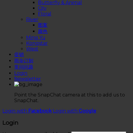
Butterfly & Animal
City
Floral
River
图案
颜色
Ming Yu
Kongstar
West
促销
雨伞订制
常问问题
Login
Newsletter
Point the SnapChat camera at this to add us to
SnapChat.
Login with
Facebook
Login with
Google
Login