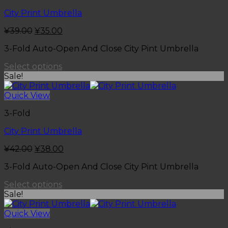
City Print Umbrella
¥
39.00
¥
35.00
3-Fold Auto-Open And Close City Pint Umbrella
Select options
Sale!
Quick View
3-Fold
City Print Umbrella
¥
42.00
¥
38.00
3-Fold Auto-Open And Close City Pint Umbrella
Select options
Sale!
Quick View