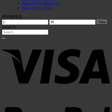
New from Ming Yu
New from River
按价格筛选
Filter
Search