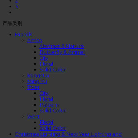
2
3
产品类别
Brands
Amico
Abstract & Nature
Butterfly & Animal
City
Floral
Solid Color
Kongstar
Ming Yu
River
City
Floral
Pattern
Solid Color
West
Floral
Solid Color
Christmas Lighting & New Year Lighting and