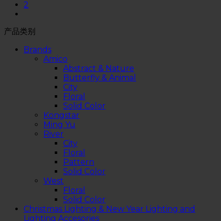
2
产品类别
Brands
Amico
Abstract & Nature
Butterfly & Animal
City
Floral
Solid Color
Kongstar
Ming Yu
River
City
Floral
Pattern
Solid Color
West
Floral
Solid Color
Christmas Lighting & New Year Lighting and
Lighting Accesories