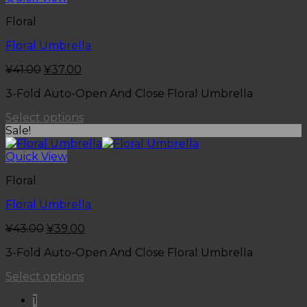
Floral
Floral Umbrella
¥
41.00
¥
37.00
3-Fold Auto-Open And Close Floral Umbrella
Select options
Sale!
Quick View
Floral
Floral Umbrella
¥
43.00
¥
39.00
3-Fold Auto-Open And Close Floral Umbrella
Select options
1