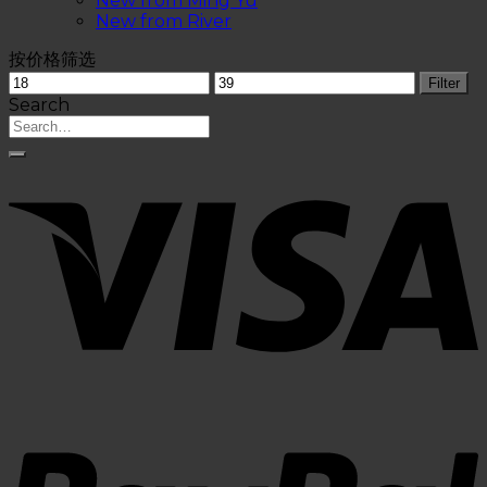
New from Ming Yu
New from River
按价格筛选
Filter
Search