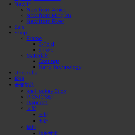
New In
New from Amico
New from Ming Yu
New from River
Sale
Shop
Frame
3-Fold
5-Fold
Materials
Coatings
Nano Technology
Umbrella
促销
全部货品
Ice Hockey Stick
PICNIC SET
Raincoat
支架
三折
五折
物料
纳米技术