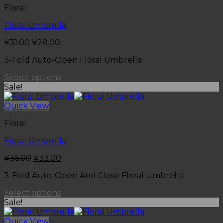
Floral
Floral Umbrella
¥
31.00
¥
28.00
3-Fold Auto-Open Floral Umbrella
Select options
Sale!
Quick View
Floral
Floral Umbrella
¥
36.00
¥
33.00
3-Fold Auto-Open And Close Floral Umbrella
Select options
Sale!
Quick View