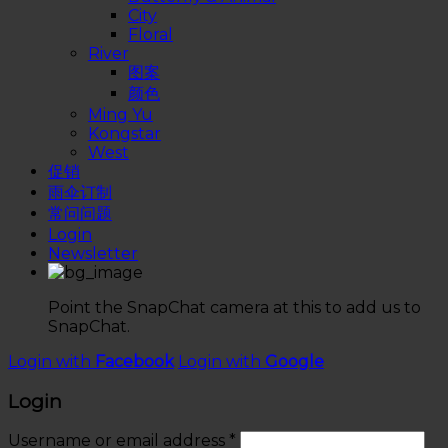
City
Floral
River
图案
颜色
Ming Yu
Kongstar
West
促销
雨伞订制
常问问题
Login
Newsletter
Point the SnapChat camera at this to add us to
SnapChat.
Login with
Facebook
Login with
Google
Login
Username or email address
*