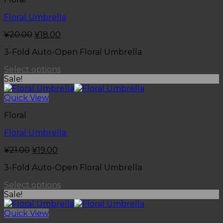
Floral Umbrella
¥
20.00
¥
18.00
3-Fold Auto-Open Floral Umbrella
Select options
Sale!
Quick View
Floral
Floral Umbrella
¥
21.00
¥
19.00
3-Fold Auto-Open Floral Umbrella
Select options
Sale!
Quick View