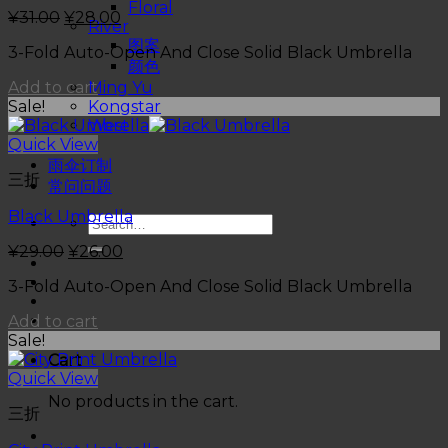
Floral
¥
31.00
¥
28.00
River
图案
3-Fold Auto-Open And Close Solid Black Umbrella
颜色
Add to cart
Ming Yu
Sale!
Kongstar
West
Quick View
促销
雨伞订制
三折
常问问题
Black Umbrella
¥
29.00
¥
26.00
3-Fold Auto-Open And Close Solid Black Umbrella
Add to cart
Sale!
Cart
Quick View
No products in the cart.
三折