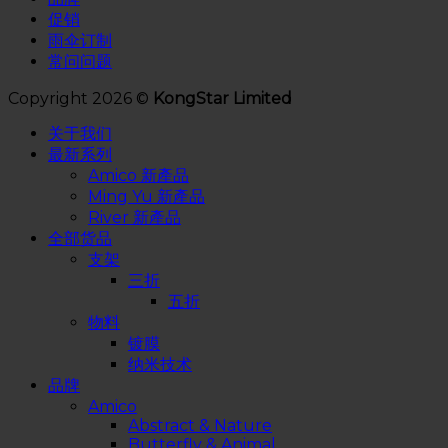
促销
雨伞订制
常问问题
Copyright 2026 ©
KongStar Limited
关于我们
最新系列
Amico 新產品
Ming Yu 新產品
River 新產品
全部货品
支架
三折
五折
物料
镀膜
纳米技术
品牌
Amico
Abstract & Nature
Butterfly & Animal