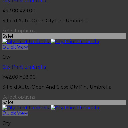
City Print Umbrella
¥
32.00
¥
29.00
3-Fold Auto-Open City Pint Umbrella
Select options
Sale!
Quick View
City
City Print Umbrella
¥
42.00
¥
38.00
3-Fold Auto-Open And Close City Pint Umbrella
Select options
Sale!
Quick View
City