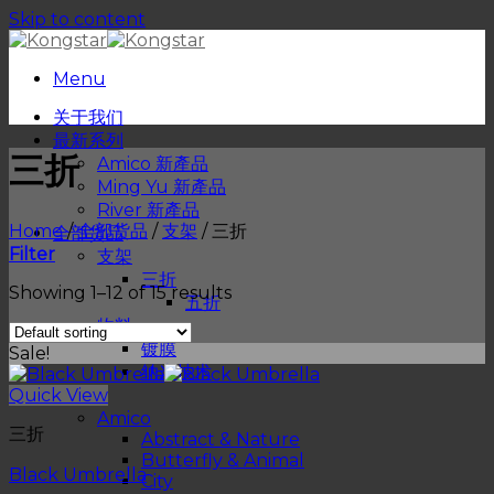
Skip to content
Menu
关于我们
最新系列
三折
Amico 新產品
Ming Yu 新產品
River 新產品
Home
/
全部货品
/
支架
/
三折
全部货品
Filter
支架
三折
Showing 1–12 of 15 results
五折
物料
镀膜
Sale!
纳米技术
Quick View
品牌
Amico
三折
Abstract & Nature
Butterfly & Animal
Black Umbrella
City