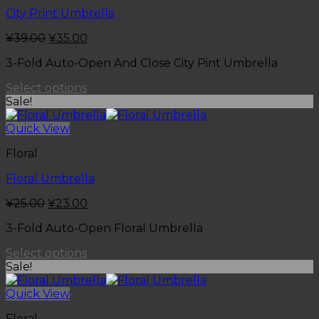
City Print Umbrella
¥
39.00
¥
35.00
3-Fold Auto-Open And Close City Pint Umbrella
Select options
Sale!
Quick View
Floral
Floral Umbrella
¥
25.00
¥
23.00
3-Fold Auto-Open Floral Umbrella
Select options
Sale!
Quick View
Floral