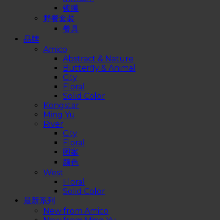
镀膜
野餐套裝
餐具
品牌
Amico
Abstract & Nature
Butterfly & Animal
City
Floral
Solid Color
Kongstar
Ming Yu
River
City
Floral
图案
颜色
West
Floral
Solid Color
最新系列
New from Amico