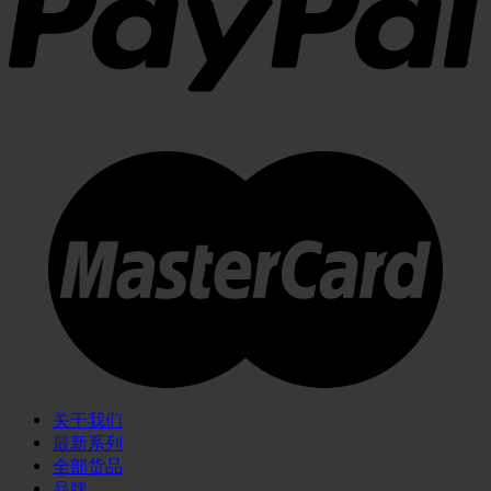
关于我们
最新系列
全部货品
品牌