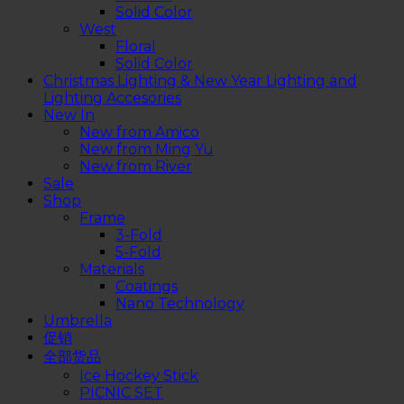
Solid Color
West
Floral
Solid Color
Christmas Lighting & New Year Lighting and
Lighting Accesories
New In
New from Amico
New from Ming Yu
New from River
Sale
Shop
Frame
3-Fold
5-Fold
Materials
Coatings
Nano Technology
Umbrella
促销
全部货品
Ice Hockey Stick
PICNIC SET