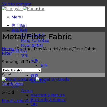
Skip to content
Menu
关于我们
最新系列
Metal/Fiber Fabric
Amico 新產品
Ming Yu 新產品
River 新產品
Home
/
Product Ribs Material
/
Metal/Fiber Fabric
全部货品
Filter
支架
三折
Showing all 11 results
五折
物料
Sale!
镀膜
纳米技术
Quick View
品牌
Amico
5-Fold
Abstract & Nature
Butterfly & Animal
Floral Umbrella
City