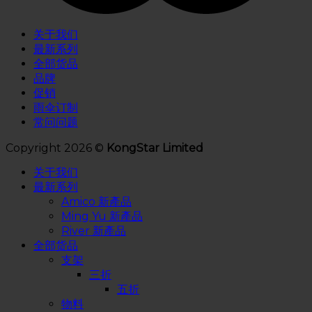
关于我们
最新系列
全部货品
品牌
促销
雨伞订制
常问问题
Copyright 2026 ©
KongStar Limited
关于我们
最新系列
Amico 新產品
Ming Yu 新產品
River 新產品
全部货品
支架
三折
五折
物料