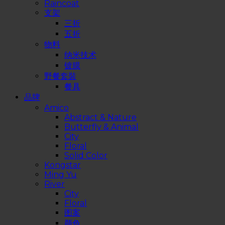
Raincoat
支架
三折
五折
物料
纳米技术
镀膜
野餐套裝
餐具
品牌
Amico
Abstract & Nature
Butterfly & Animal
City
Floral
Solid Color
Kongstar
Ming Yu
River
City
Floral
图案
颜色