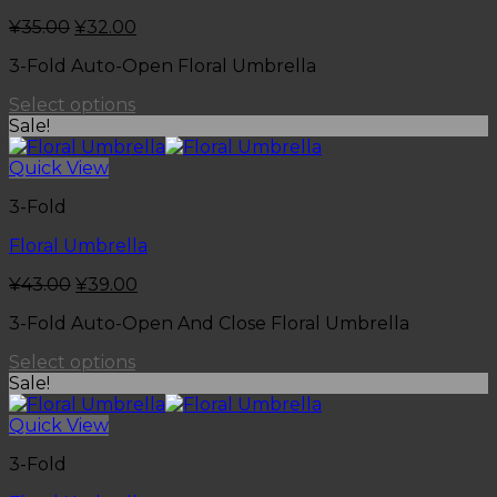
¥
35.00
¥
32.00
3-Fold Auto-Open Floral Umbrella
Select options
Sale!
Quick View
3-Fold
Floral Umbrella
¥
43.00
¥
39.00
3-Fold Auto-Open And Close Floral Umbrella
Select options
Sale!
Quick View
3-Fold