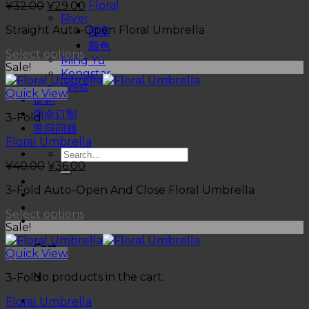
Floral
¥
32.00
¥
29.00
River
Straight Auto-Open Floral Umbrella
图案
颜色
Select options
Ming Yu
Sale!
Kongstar
West
Quick View
促销
雨伞订制
3-Fold
常问问题
Floral Umbrella
¥
40.00
¥
36.00
3-Fold Auto-Open And Close Floral Umbrella
Select options
Sale!
Cart
Quick View
No products in the cart.
3-Fold
Floral Umbrella