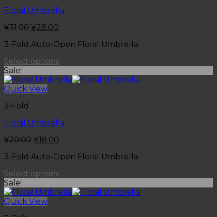
Floral Umbrella
¥
31.00
¥
28.00
3-Fold Auto-Open Floral Umbrella
Select options
Sale!
Quick View
3-Fold
Floral Umbrella
¥
20.00
¥
18.00
3-Fold Auto-Open Floral Umbrella
Select options
Sale!
Quick View