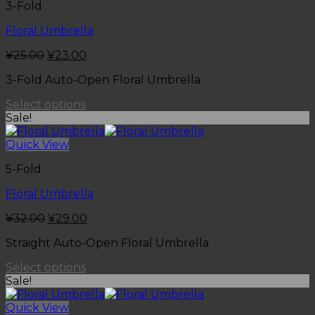
3-Fold
Floral Umbrella
¥
25.00
¥
23.00
3-Fold Auto-Open Floral Umbrella
Select options
Sale!
Quick View
5-Fold
Floral Umbrella
¥
32.00
¥
29.00
Straight Auto-Open Floral Umbrella
Select options
Sale!
Quick View