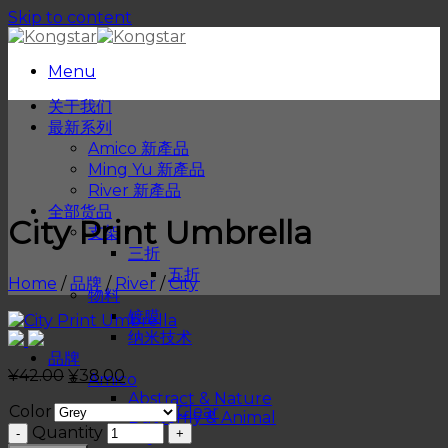
Skip to content
Menu
关于我们
最新系列
Amico 新產品
Ming Yu 新產品
River 新產品
全部货品
City Print Umbrella
支架
三折
五折
Home
/
品牌
/
River
/
City
物料
镀膜
纳米技术
品牌
¥
42.00
¥
38.00
Amico
Abstract & Nature
Color
Clear
Butterfly & Animal
Quantity
City