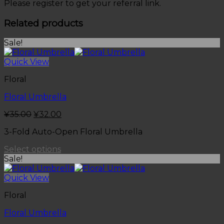
Please register to get your referral link.
Related products
Sale!
Quick View
Floral
Floral Umbrella
¥
35.00
¥
32.00
3-Fold Auto-Open Floral Umbrella
Select options
Sale!
Quick View
Floral
Floral Umbrella