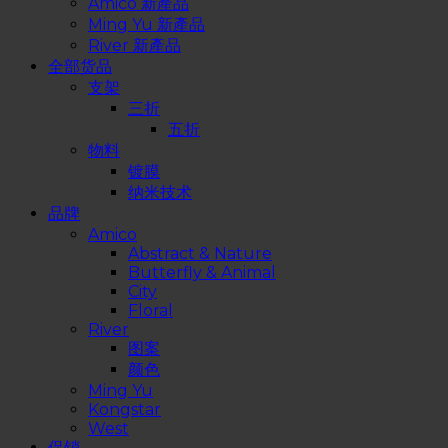
Amico 新產品
Ming Yu 新產品
River 新產品
全部货品
支架
三折
五折
物料
镀膜
纳米技术
品牌
Amico
Abstract & Nature
Butterfly & Animal
City
Floral
River
图案
颜色
Ming Yu
Kongstar
West
促销