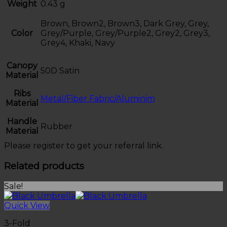
Weight
0.43 g
Brown, Brown2, Brown3, Dark Grey, Grey,
Color
Grey/Purple, Grey/Purple2, Grey2, Grey3,
Grey4, Khaki, Navy
Canopy
50D Satin
Material
Ribs
Metal/Fiber Fabric/Aluminim
Material
Handle
Rubber
Material
Please register to get your referral link.
Related products
Sale!
Quick View
3-Fold