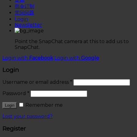
雨伞订制
常问问题
Login
Newsletter
Point the SnapChat camera at this to add us to
SnapChat.
Login with
Facebook
Login with
Google
Login
Username or email address
*
Password
*
Remember me
Lost your password?
Register