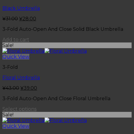
Black Umbrella
¥
31.00
¥
28.00
3-Fold Auto-Open And Close Solid Black Umbrella
Add to cart
Sale!
Quick View
3-Fold
Floral Umbrella
¥
43.00
¥
39.00
3-Fold Auto-Open And Close Floral Umbrella
Select options
Sale!
Quick View