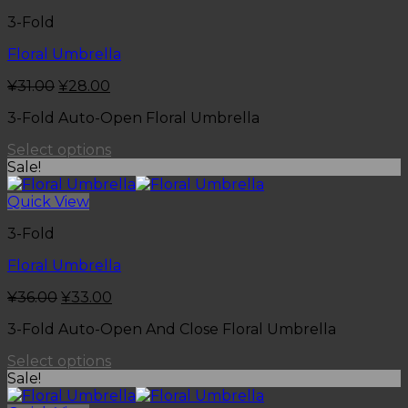
3-Fold
Floral Umbrella
¥
31.00
¥
28.00
3-Fold Auto-Open Floral Umbrella
Select options
Sale!
Quick View
3-Fold
Floral Umbrella
¥
36.00
¥
33.00
3-Fold Auto-Open And Close Floral Umbrella
Select options
Sale!