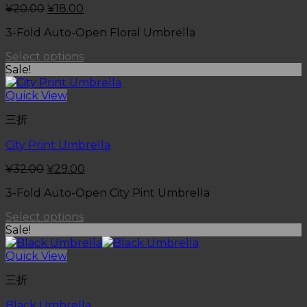
¥
20.00
¥
18.00
3-Fold Auto-Open Floral Umbrella
Select options
Sale!
Quick View
三折
City Print Umbrella
¥
32.00
¥
29.00
3-Fold Auto-Open City Pint Umbrella
Select options
Sale!
Quick View
三折
Black Umbrella