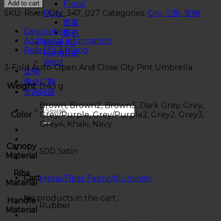
Floral
Add to cart
SKU:
River_City_347_027
Categories:
City
,
三折
,
促销
River
图案
Description
颜色
Additional information
Ming Yu
Refer to a friend
Kongstar
West
3-Fold Auto-Open And Close City Pint Umbrella
促销
雨伞订制
Weight
0.43 g
常问问题
Brown, Brown2, Brown3, Dark Grey, Grey,
Color
Grey/Purple, Grey/Purple2, Grey2, Grey3,
Grey4, Khaki, Navy
Canopy
50D Satin
Material
Ribs
Cart
Metal/Fiber Fabric/Aluminim
Material
No products in the cart.
Handle
Rubber
Material