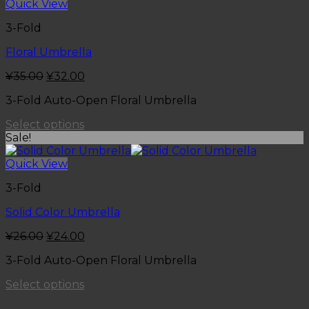
Quick View
3-Fold
Floral Umbrella
¥
35.00
¥
32.00
3-Fold Auto-Open Floral Umbrella
Select options
Sale!
Quick View
3-Fold
Solid Color Umbrella
¥
26.00
¥
24.00
3-Fold Auto-Open Floral Umbrella
Select options