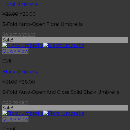
Floral Umbrella
¥
25.00
¥
23.00
3-Fold Auto-Open Floral Umbrella
Select options
Sale!
Quick View
三折
Black Umbrella
¥
31.00
¥
28.00
3-Fold Auto-Open And Close Solid Black Umbrella
Add to cart
Sale!
Quick View
Floral