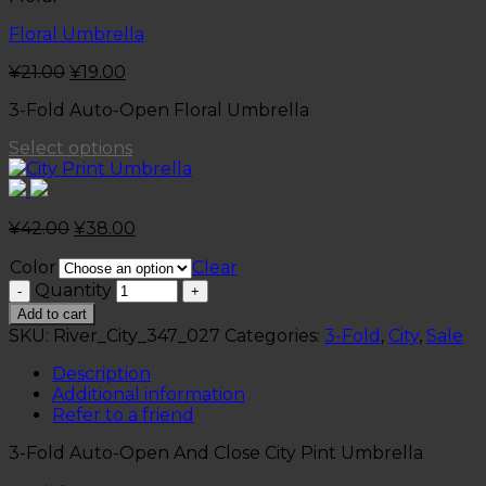
Floral Umbrella
¥
21.00
¥
19.00
3-Fold Auto-Open Floral Umbrella
Select options
¥
42.00
¥
38.00
Color
Clear
Quantity
Add to cart
SKU:
River_City_347_027
Categories:
3-Fold
,
City
,
Sale
Description
Additional information
Refer to a friend
3-Fold Auto-Open And Close City Pint Umbrella