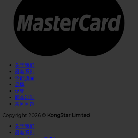
关于我们
最新系列
全部货品
品牌
促销
雨伞订制
常问问题
Copyright 2026 ©
KongStar Limited
关于我们
最新系列