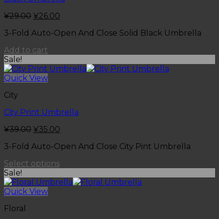
¥
29.00
¥
26.00
3-Fold Auto-Open And Close Solid Black Umbrella
Add to cart
Sale!
Quick View
City
City Print Umbrella
¥
39.00
¥
35.00
3-Fold Auto-Open And Close City Pint Umbrella
Select options
Sale!
Quick View
Floral